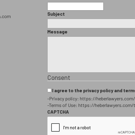
Subject
h.com
Message
Consent
I agree to the privacy policy and term
-Privacy policy: https://heberlawyers.com/
-Terms of Use: https://heberlawyers.com/
CAPTCHA