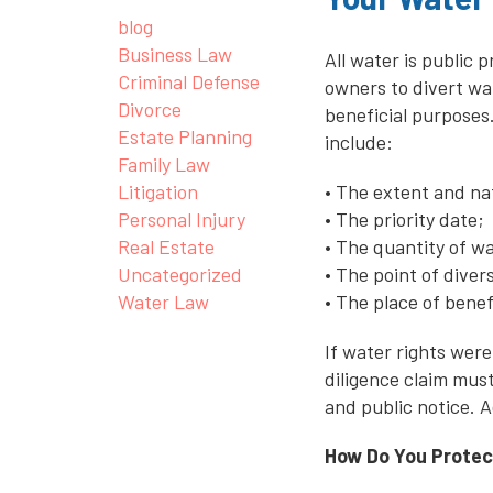
blog
Business Law
All water is public 
Criminal Defense
owners to divert wat
Divorce
beneficial purposes
Estate Planning
include:
Family Law
Litigation
• The extent and nat
Personal Injury
• The priority date;
Real Estate
• The quantity of w
Uncategorized
• The point of dive
Water Law
• The place of benef
If water rights were
diligence claim must
and public notice. A
How Do You Protec