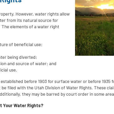
property. However, water rights allow
er from its natural source for
. The elements of a water right
ure of beneficial use;
ater being diverted;
rsion and source of water; and
icial use.
 established before 1903 for surface water or before 1935 
 be filed with the Utah Division of Water Rights. These clai
dditionally, they may be barred by court order in some area
t Your Water Rights?