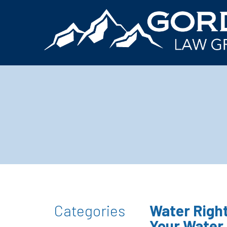
Categories
Water Right
Your Water