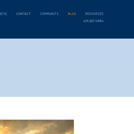
NEYS
CONTACT
COMMUNITY
BLOG
RESOURCES
435.657.0984