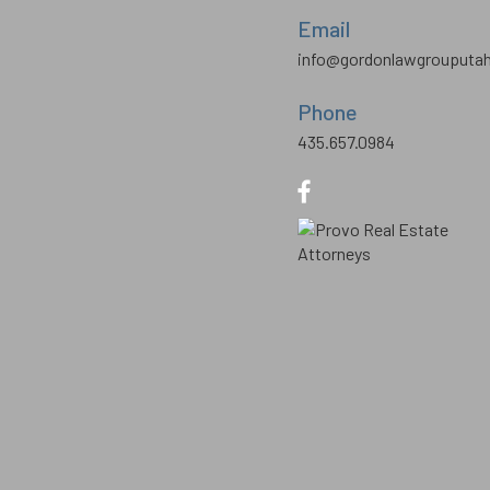
Email
info@gordonlawgrouputa
Phone
435.657.0984