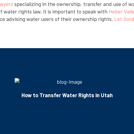
awyers
specializing in the ownership, transfer and use of w
f water rights law, it is important to speak with
Heber Vall
ce advising water users of their ownership rights.
Let Gord
How to Transfer Water Rights in Utah