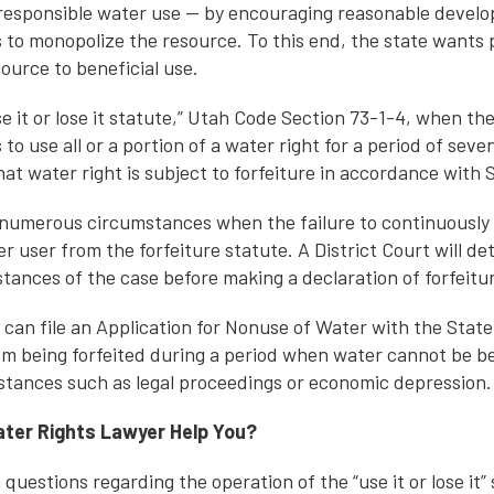
responsible water use — by encouraging reasonable develo
s to monopolize the resource. To this end, the state want
source to beneficial use.
e it or lose it statute,” Utah Code Section 73-1-4, when th
to use all or a portion of a water right for a period of seve
at water right is subject to forfeiture in accordance with S
numerous circumstances when the failure to continuously 
r user from the forfeiture statute. A District Court will d
tances of the case before making a declaration of forfeitu
 can file an Application for Nonuse of Water with the State
rom being forfeited during a period when water cannot be be
tances such as legal proceedings or economic depression.
ter Rights Lawyer Help You?
questions regarding the operation of the “use it or lose it”