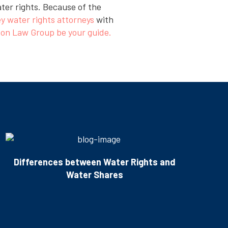
ater rights. Because of the
ey water rights attorneys
with
on Law Group be your guide.
Differences between Water Rights and
Water Shares