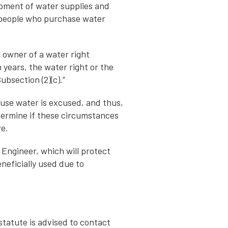
pment of water supplies and
s people who purchase water
e owner of a water right
n years, the water right or the
ubsection (2)(c).”
use water is excused, and thus,
etermine if these circumstances
re.
 Engineer, which will protect
neficially used due to
 statute is advised to contact