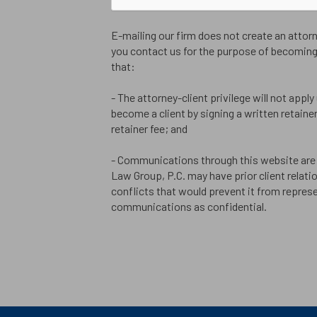
E-mailing our firm does not create an attorne
you contact us for the purpose of becoming 
that:
- The attorney-client privilege will not apply
become a client by signing a written retain
retainer fee; and
- Communications through this website are 
Law Group, P.C. may have prior client relati
conflicts that would prevent it from represe
communications as confidential.