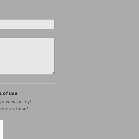
s of use
privacy-policy/
terms-of-use/