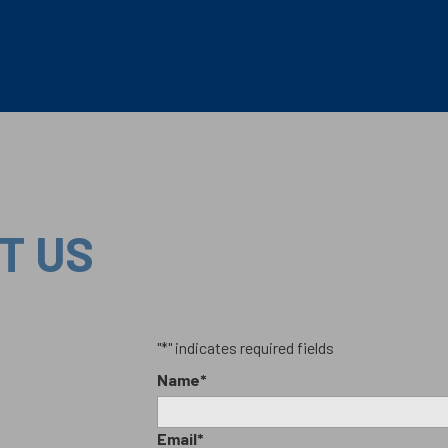
T US
"
*
" indicates required fields
Name
*
Email
*