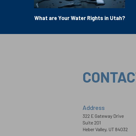
What are Your Water Rights in Utah?
CONTAC
Address
322 E Gateway Drive
Suite 201
Heber Valley, UT 84032