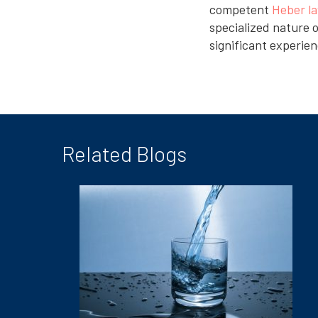
competent
Heber l
specialized nature o
significant experien
Related Blogs