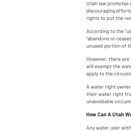
Utah law promotes 
discouraging effort
rights to put the re
According to the “us
“abandons or ceases 
unused portion of th
However, there are 
will exempt the wate
apply to the circums
A water right owner
their water right f
unavoidable circums
How Can A Utah Wa
Any water user with 