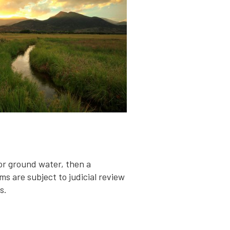
for ground water, then a
ms are subject to judicial review
s.