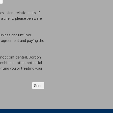
y-client relationship. If
a client, please be aware
 unless and until you
er agreement and paying the
not confidential. Gordon
onships or other potential
nting you or treating your
Send