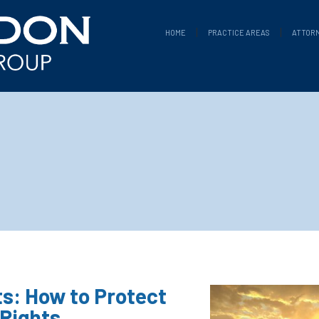
HOME
PRACTICE AREAS
ATTOR
s: How to Protect
 Rights