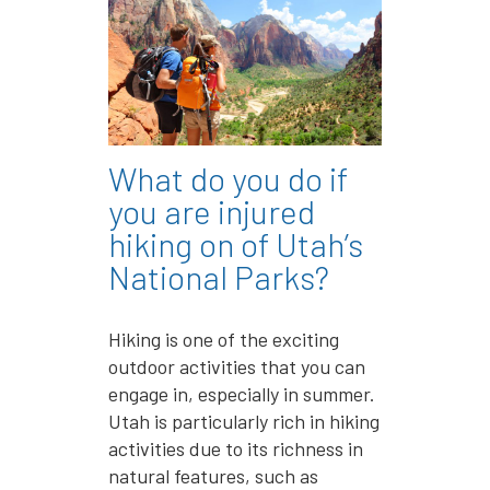
What do you do if
you are injured
hiking on of Utah’s
National Parks?
Hiking is one of the exciting
outdoor activities that you can
engage in, especially in summer.
Utah is particularly rich in hiking
activities due to its richness in
natural features, such as