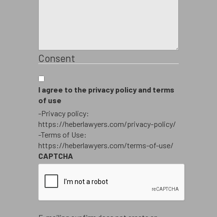
Consent
I agree to the privacy policy and terms
of use
-Privacy policy:
https://heberlawyers.com/privacy-policy/
-Terms of Use:
https://heberlawyers.com/terms-of-use/
CAPTCHA