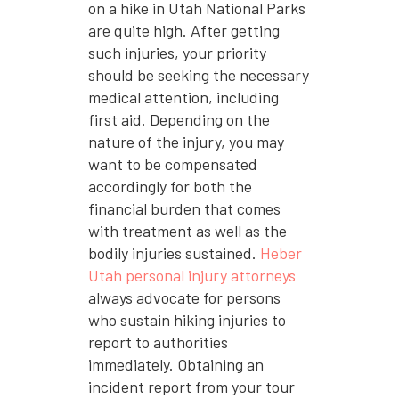
on a hike in Utah National Parks
are quite high. After getting
such injuries, your priority
should be seeking the necessary
medical attention, including
first aid. Depending on the
nature of the injury, you may
want to be compensated
accordingly for both the
financial burden that comes
with treatment as well as the
bodily injuries sustained.
Heber
Utah personal injury attorneys
always advocate for persons
who sustain hiking injuries to
report to authorities
immediately. Obtaining an
incident report from your tour