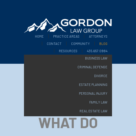
HOME
PRACTICE AREAS
ATTORNEYS
CONTACT
COMMUNITY
BLOG
RESOURCES
435.657.0984
BUSINESS LAW
CRIMINAL DEFENSE
DIVORCE
ESTATE PLANNING
PERSONAL INJURY
FAMILY LAW
REAL ESTATE LAW
WHAT DO