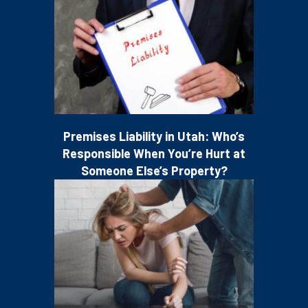
Premises Liability in Utah: Who’s
Responsible When You’re Hurt at
Someone Else’s Property?