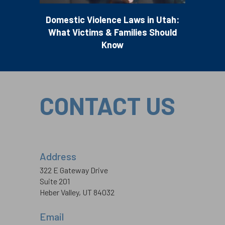
Domestic Violence Laws in Utah:
What Victims & Families Should
Know
CONTACT US
Address
322 E Gateway Drive
Suite 201
Heber Valley, UT 84032
Email