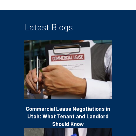
Latest Blogs
Commercial Lease Negotiations in
Utah: What Tenant and Landlord
Should Know