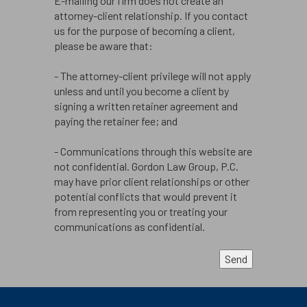
E-mailing our firm does not create an
attorney-client relationship. If you contact
us for the purpose of becoming a client,
please be aware that:
- The attorney-client privilege will not apply
unless and until you become a client by
signing a written retainer agreement and
paying the retainer fee; and
- Communications through this website are
not confidential. Gordon Law Group, P.C.
may have prior client relationships or other
potential conflicts that would prevent it
from representing you or treating your
communications as confidential.
Send