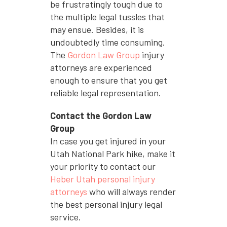
be frustratingly tough due to
the multiple legal tussles that
may ensue. Besides, it is
undoubtedly time consuming.
The
Gordon Law Group
injury
attorneys are experienced
enough to ensure that you get
reliable legal representation.
Contact the Gordon Law
Group
In case you get injured in your
Utah National Park hike, make it
your priority to contact our
Heber Utah personal injury
attorneys
who will always render
the best personal injury legal
service.