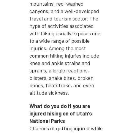
mountains, red-washed
canyons, and a well-developed
travel and tourism sector. The
hype of activities associated
with hiking usually exposes one
to a wide range of possible
injuries. Among the most
common hiking injuries include
knee and ankle strains and
sprains, allergic reactions,
blisters, snake bites, broken
bones, heatstroke, and even
altitude sickness.
What do you do if you are
injured hiking on of Utah’s
National Parks
Chances of getting injured while