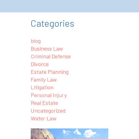
Categories
blog
Business Law
Criminal Defense
Divorce
Estate Planning
Family Law
Litigation
Personal Injury
Real Estate
Uncategorized
Water Law