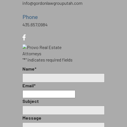
info@gordonlawgrouputah.com
Phone
435.657.0984
"
*
" indicates required fields
Name
*
Email
*
Subject
Message