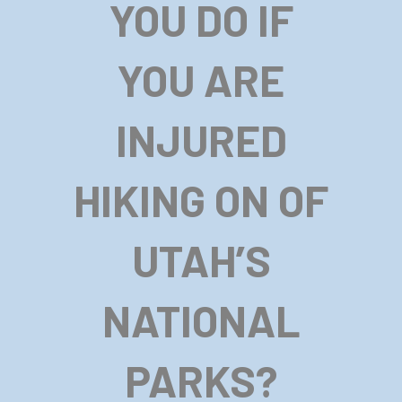
YOU DO IF
YOU ARE
INJURED
HIKING ON OF
UTAH’S
NATIONAL
PARKS?