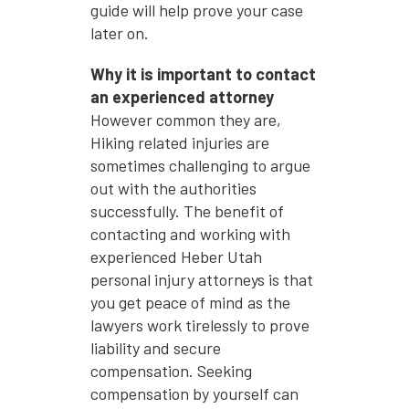
guide will help prove your case
later on.
Why it is important to contact
an experienced attorney
However common they are,
Hiking related injuries are
sometimes challenging to argue
out with the authorities
successfully. The benefit of
contacting and working with
experienced Heber Utah
personal injury attorneys is that
you get peace of mind as the
lawyers work tirelessly to prove
liability and secure
compensation. Seeking
compensation by yourself can