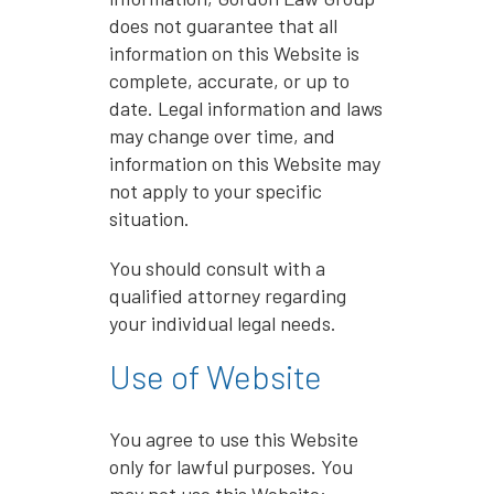
does not guarantee that all
information on this Website is
complete, accurate, or up to
date. Legal information and laws
may change over time, and
information on this Website may
not apply to your specific
situation.
You should consult with a
qualified attorney regarding
your individual legal needs.
Use of Website
You agree to use this Website
only for lawful purposes. You
may not use this Website: