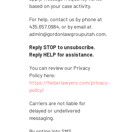
based on your case activity.
For help, contact us by phone at
435.657.0984, or by email at
admin@gordonlawgrouputah.com.
Reply STOP to unsubscribe.
Reply HELP for assistance.
You can review our Privacy
Policy here:
https://heberlawyers.com/privacy-
policy/
Carriers are not liable for
delayed or undelivered
messaging.
By opting into SMS