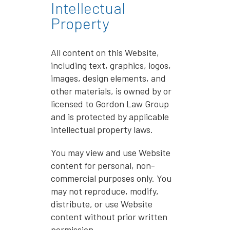
Intellectual
Property
All content on this Website,
including text, graphics, logos,
images, design elements, and
other materials, is owned by or
licensed to Gordon Law Group
and is protected by applicable
intellectual property laws.
You may view and use Website
content for personal, non-
commercial purposes only. You
may not reproduce, modify,
distribute, or use Website
content without prior written
permission.