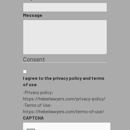
Message
Consent
I agree to the privacy policy and terms
of use
-Privacy policy:
https://heberlawyers.com/privacy-policy/
-Terms of Use:
https://heberlawyers.com/terms-of-use/
CAPTCHA