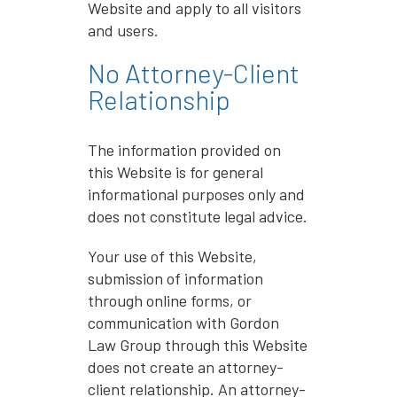
Website and apply to all visitors
and users.
No Attorney-Client
Relationship
The information provided on
this Website is for general
informational purposes only and
does not constitute legal advice.
Your use of this Website,
submission of information
through online forms, or
communication with Gordon
Law Group through this Website
does not create an attorney-
client relationship. An attorney-