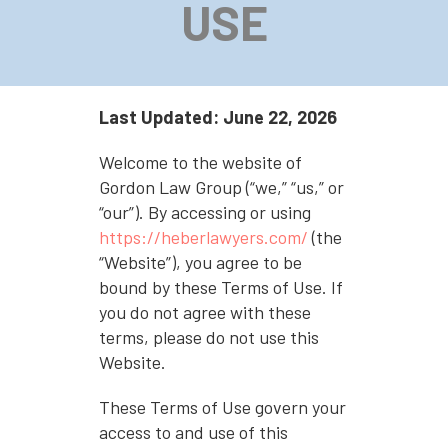
USE
Last Updated: June 22, 2026
Welcome to the website of
Gordon Law Group (“we,” “us,” or
“our”). By accessing or using
https://heberlawyers.com/
(the
“Website”), you agree to be
bound by these Terms of Use. If
you do not agree with these
terms, please do not use this
Website.
These Terms of Use govern your
access to and use of this