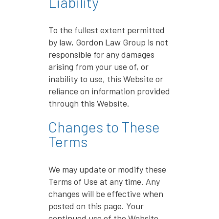
Liability
To the fullest extent permitted
by law, Gordon Law Group is not
responsible for any damages
arising from your use of, or
inability to use, this Website or
reliance on information provided
through this Website.
Changes to These
Terms
We may update or modify these
Terms of Use at any time. Any
changes will be effective when
posted on this page. Your
continued use of the Website