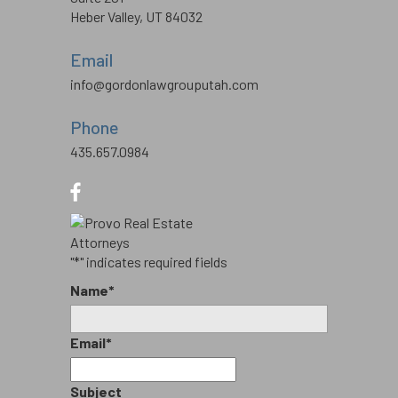
Heber Valley, UT 84032
Email
info@gordonlawgrouputah.com
Phone
435.657.0984
"
*
" indicates required fields
Name
*
Email
*
Subject