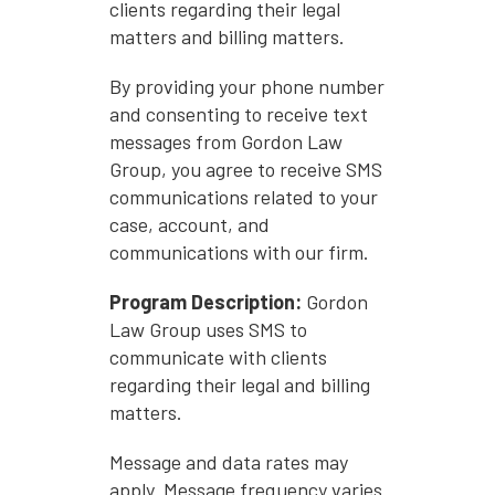
clients regarding their legal
matters and billing matters.
By providing your phone number
and consenting to receive text
messages from Gordon Law
Group, you agree to receive SMS
communications related to your
case, account, and
communications with our firm.
Program Description:
Gordon
Law Group uses SMS to
communicate with clients
regarding their legal and billing
matters.
Message and data rates may
apply. Message frequency varies