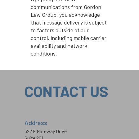
communications from Gordon
Law Group, you acknowledge
that message delivery is subject
to factors outside of our
control, including mobile carrier
availability and network
conditions.
CONTACT US
Address
322 E Gateway Drive
Suite 201