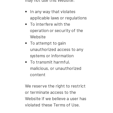
In any way that violates
applicable laws or regulations
To interfere with the
operation or security of the
Website
To attempt to gain
unauthorized access to any
systems or information
To transmit harmful,
malicious, or unauthorized
content
We reserve the right to restrict
or terminate access to the
Website if we believe a user has
violated these Terms of Use.