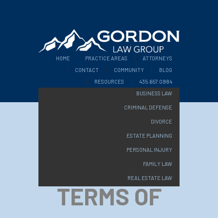
HOME
PRACTICE AREAS
ATTORNEYS
CONTACT
COMMUNITY
BLOG
RESOURCES
435.657.0984
BUSINESS LAW
CRIMINAL DEFENSE
DIVORCE
ESTATE PLANNING
PERSONAL INJURY
FAMILY LAW
REAL ESTATE LAW
TERMS OF