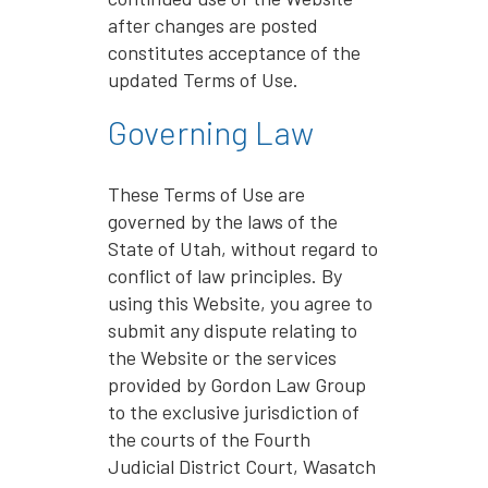
after changes are posted
constitutes acceptance of the
updated Terms of Use.
Governing Law
These Terms of Use are
governed by the laws of the
State of Utah, without regard to
conflict of law principles. By
using this Website, you agree to
submit any dispute relating to
the Website or the services
provided by Gordon Law Group
to the exclusive jurisdiction of
the courts of the Fourth
Judicial District Court, Wasatch