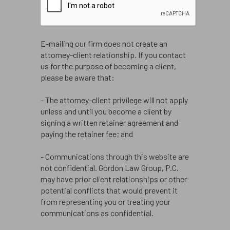
E-mailing our firm does not create an
attorney-client relationship. If you contact
us for the purpose of becoming a client,
please be aware that:
- The attorney-client privilege will not apply
unless and until you become a client by
signing a written retainer agreement and
paying the retainer fee; and
- Communications through this website are
not confidential. Gordon Law Group, P.C.
may have prior client relationships or other
potential conflicts that would prevent it
from representing you or treating your
communications as confidential.