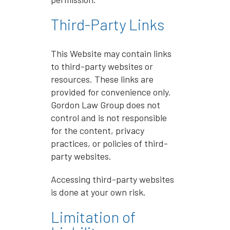
Third-Party Links
This Website may contain links
to third-party websites or
resources. These links are
provided for convenience only.
Gordon Law Group does not
control and is not responsible
for the content, privacy
practices, or policies of third-
party websites.
Accessing third-party websites
is done at your own risk.
Limitation of