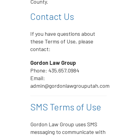
County.
Contact Us
If you have questions about
these Terms of Use, please
contact:
Gordon Law Group
Phone: 435.657.0984
Email:
admin@gordonlawgrouputah.com
SMS Terms of Use
Gordon Law Group uses SMS
messaging to communicate with