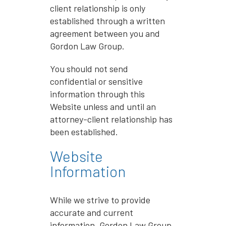
client relationship is only
established through a written
agreement between you and
Gordon Law Group.
You should not send
confidential or sensitive
information through this
Website unless and until an
attorney-client relationship has
been established.
Website
Information
While we strive to provide
accurate and current
information, Gordon Law Group