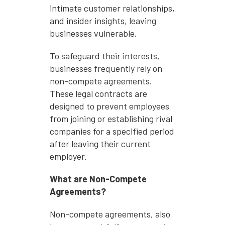
intimate customer relationships,
and insider insights, leaving
businesses vulnerable.
To safeguard their interests,
businesses frequently rely on
non-compete agreements.
These legal contracts are
designed to prevent employees
from joining or establishing rival
companies for a specified period
after leaving their current
employer.
What are Non-Compete
Agreements?
Non-compete agreements, also