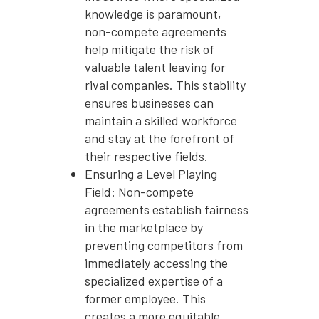
knowledge is paramount,
non-compete agreements
help mitigate the risk of
valuable talent leaving for
rival companies. This stability
ensures businesses can
maintain a skilled workforce
and stay at the forefront of
their respective fields.
Ensuring a Level Playing
Field: Non-compete
agreements establish fairness
in the marketplace by
preventing competitors from
immediately accessing the
specialized expertise of a
former employee. This
creates a more equitable