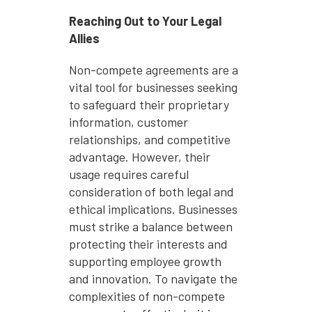
Reaching Out to Your Legal
Allies
Non-compete agreements are a
vital tool for businesses seeking
to safeguard their proprietary
information, customer
relationships, and competitive
advantage. However, their
usage requires careful
consideration of both legal and
ethical implications. Businesses
must strike a balance between
protecting their interests and
supporting employee growth
and innovation. To navigate the
complexities of non-compete