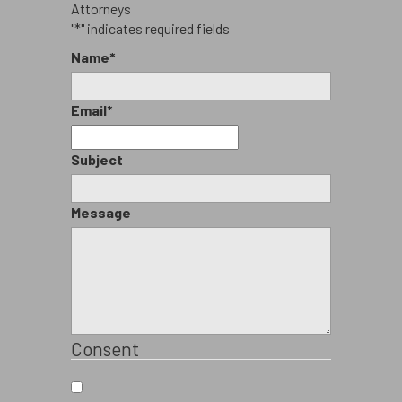
"
*
" indicates required fields
Name
*
Email
*
Subject
Message
Consent