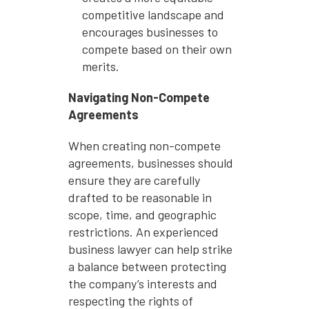
competitive landscape and
encourages businesses to
compete based on their own
merits.
Navigating Non-Compete
Agreements
When creating non-compete
agreements, businesses should
ensure they are carefully
drafted to be reasonable in
scope, time, and geographic
restrictions. An experienced
business lawyer can help strike
a balance between protecting
the company’s interests and
respecting the rights of