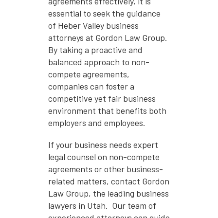
agreements effectively, it is
essential to seek the guidance
of Heber Valley business
attorneys at Gordon Law Group.
By taking a proactive and
balanced approach to non-
compete agreements,
companies can foster a
competitive yet fair business
environment that benefits both
employers and employees.
If your business needs expert
legal counsel on non-compete
agreements or other business-
related matters, contact Gordon
Law Group, the leading business
lawyers in Utah. Our team of
experienced attorneys can guide