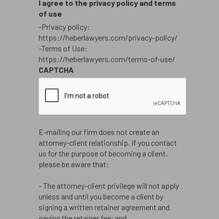
I agree to the privacy policy and terms
of use
-Privacy policy:
https://heberlawyers.com/privacy-policy/
-Terms of Use:
https://heberlawyers.com/terms-of-use/
CAPTCHA
E-mailing our firm does not create an
attorney-client relationship. If you contact
us for the purpose of becoming a client,
please be aware that:
- The attorney-client privilege will not apply
unless and until you become a client by
signing a written retainer agreement and
paying the retainer fee; and