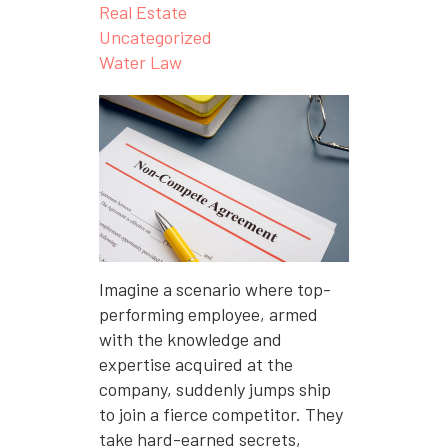
Real Estate
Uncategorized
Water Law
Imagine a scenario where top-
performing employee, armed
with the knowledge and
expertise acquired at the
company, suddenly jumps ship
to join a fierce competitor. They
take hard-earned secrets,