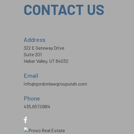
CONTACT US
Address
322 E Gateway Drive
Suite 201
Heber Valley, UT 84032
Email
info@gordonlawgrouputah.com
Phone
435.657.0984