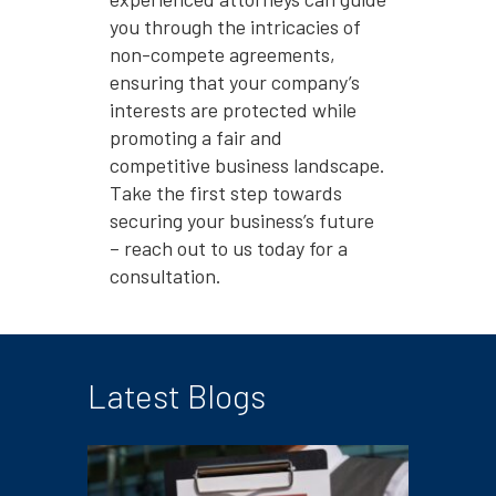
you through the intricacies of
non-compete agreements,
ensuring that your company’s
interests are protected while
promoting a fair and
competitive business landscape.
Take the first step towards
securing your business’s future
– reach out to us today for a
consultation.
Latest Blogs