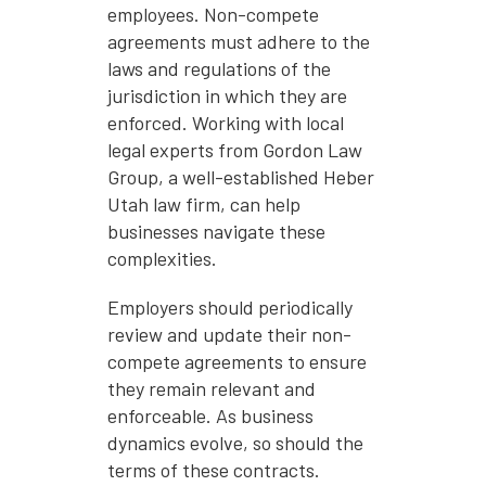
employees. Non-compete
agreements must adhere to the
laws and regulations of the
jurisdiction in which they are
enforced. Working with local
legal experts from Gordon Law
Group, a well-established Heber
Utah law firm, can help
businesses navigate these
complexities.
Employers should periodically
review and update their non-
compete agreements to ensure
they remain relevant and
enforceable. As business
dynamics evolve, so should the
terms of these contracts.