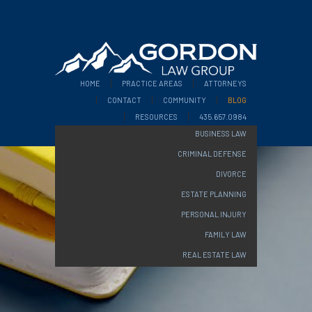
HOME
PRACTICE AREAS
ATTORNEYS
CONTACT
COMMUNITY
BLOG
RESOURCES
435.657.0984
BUSINESS LAW
CRIMINAL DEFENSE
DIVORCE
ESTATE PLANNING
PERSONAL INJURY
FAMILY LAW
REAL ESTATE LAW