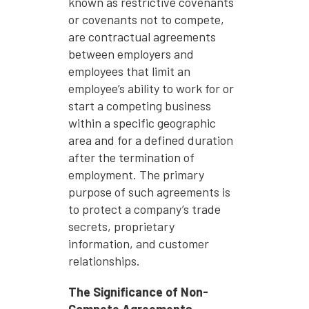
known as restrictive covenants
or covenants not to compete,
are contractual agreements
between employers and
employees that limit an
employee’s ability to work for or
start a competing business
within a specific geographic
area and for a defined duration
after the termination of
employment. The primary
purpose of such agreements is
to protect a company’s trade
secrets, proprietary
information, and customer
relationships.
The Significance of Non-
Compete Agreements