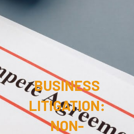
BUSINESS
LITIGATION:
NON-