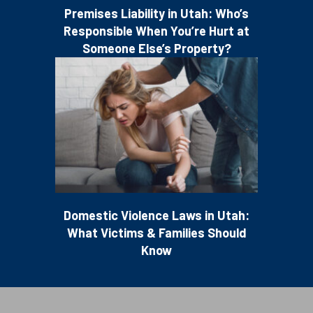
Premises Liability in Utah: Who’s
Responsible When You’re Hurt at
Someone Else’s Property?
Domestic Violence Laws in Utah:
What Victims & Families Should
Know