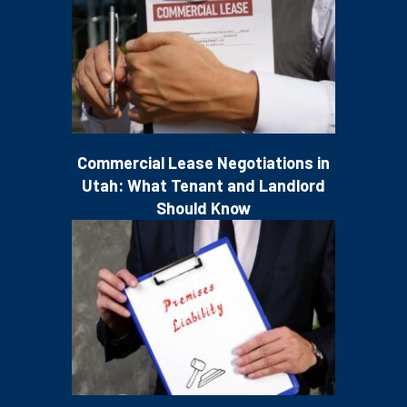
Commercial Lease Negotiations in
Utah: What Tenant and Landlord
Should Know