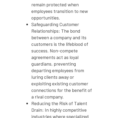
remain protected when
employees transition to new
opportunities.
Safeguarding Customer
Relationships: The bond
between a company and its
customers is the lifeblood of
success. Non-compete
agreements act as loyal
guardians, preventing
departing employees from
luring clients away or
exploiting existing customer
connections for the benefit of
a rival company.
Reducing the Risk of Talent
Drain: In highly competitive
industries where specialized