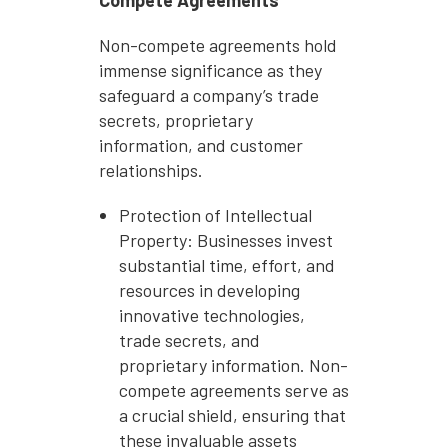
Non-compete agreements hold
immense significance as they
safeguard a company’s trade
secrets, proprietary
information, and customer
relationships.
Protection of Intellectual
Property: Businesses invest
substantial time, effort, and
resources in developing
innovative technologies,
trade secrets, and
proprietary information. Non-
compete agreements serve as
a crucial shield, ensuring that
these invaluable assets