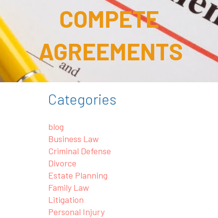
COMPETE
AGREEMENTS
Categories
blog
Business Law
Criminal Defense
Divorce
Estate Planning
Family Law
Litigation
Personal Injury