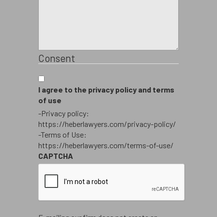
Consent
I agree to the privacy policy and terms
of use
-Privacy policy:
https://heberlawyers.com/privacy-policy/
-Terms of Use:
https://heberlawyers.com/terms-of-use/
CAPTCHA