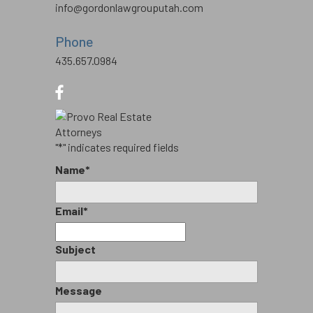
info@gordonlawgrouputah.com
Phone
435.657.0984
"
*
" indicates required fields
Name
*
Email
*
Subject
Message