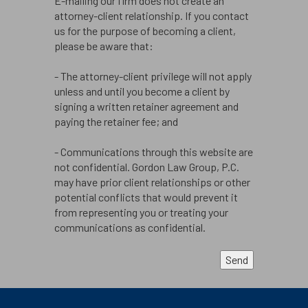
E-mailing our firm does not create an
attorney-client relationship. If you contact
us for the purpose of becoming a client,
please be aware that:
- The attorney-client privilege will not apply
unless and until you become a client by
signing a written retainer agreement and
paying the retainer fee; and
- Communications through this website are
not confidential. Gordon Law Group, P.C.
may have prior client relationships or other
potential conflicts that would prevent it
from representing you or treating your
communications as confidential.
Send