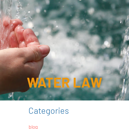
WATER LAW
Categories
blog