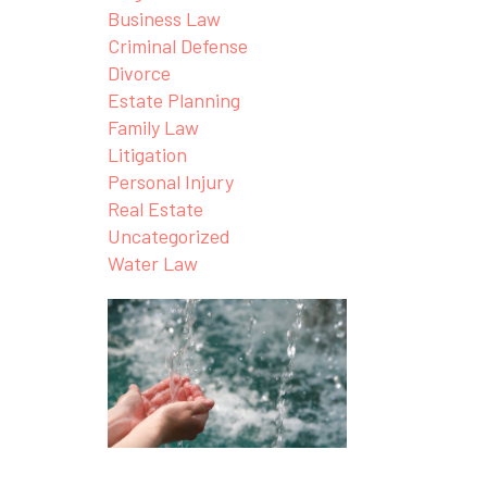
Business Law
Criminal Defense
Divorce
Estate Planning
Family Law
Litigation
Personal Injury
Real Estate
Uncategorized
Water Law