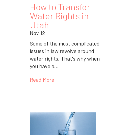
How to Transfer
Water Rights in
Utah
Nov 12
Some of the most complicated
issues in law revolve around
water rights. That's why when
you have a...
Read More