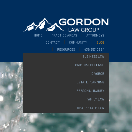
HOME
PRACTICE AREAS
ATTORNEYS
CONTACT
COMMUNITY
BLOG
RESOURCES
435.657.0984
BUSINESS LAW
CRIMINAL DEFENSE
DIVORCE
ESTATE PLANNING
PERSONAL INJURY
FAMILY LAW
REAL ESTATE LAW