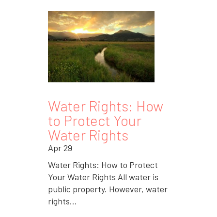
Water Rights: How
to Protect Your
Water Rights
Apr 29
Water Rights: How to Protect
Your Water Rights All water is
public property. However, water
rights...