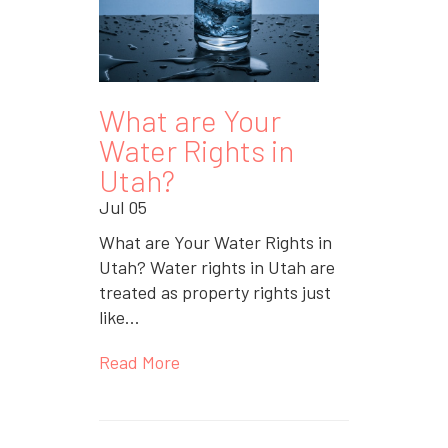
What are Your
Water Rights in
Utah?
Jul 05
What are Your Water Rights in
Utah? Water rights in Utah are
treated as property rights just
like...
Read More