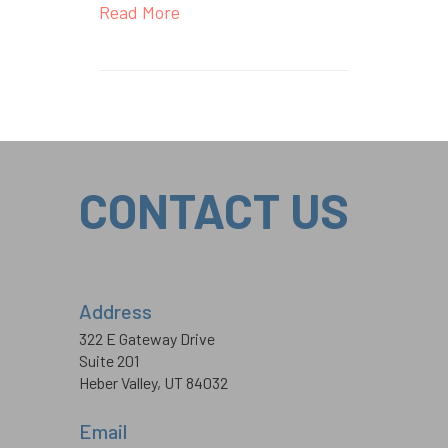
Read More
CONTACT US
Address
322 E Gateway Drive
Suite 201
Heber Valley, UT 84032
Email