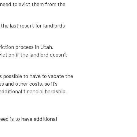
 need to evict them from the
the last resort for landlords
viction process in Utah.
iction if the landlord doesn’t
s possible to have to vacate the
s and other costs, so it’s
dditional financial hardship.
need is to have additional