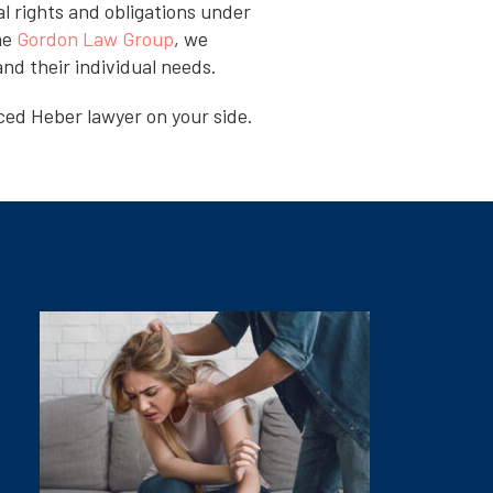
l rights and obligations under
he
Gordon Law Group
, we
nd their individual needs.
ced Heber lawyer on your side.