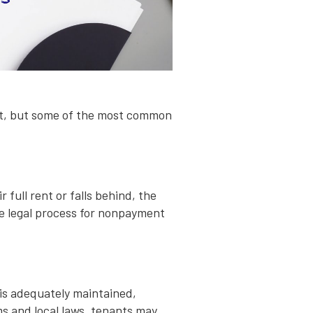
nt, but some of the most common
 full rent or falls behind, the
he legal process for nonpayment
 is adequately maintained,
s and local laws, tenants may