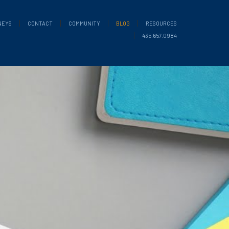
NEYS
CONTACT
COMMUNITY
BLOG
RESOURCES
435.657.0984