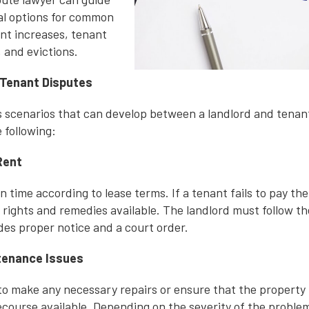
al options for common
ent increases, tenant
 and evictions.
Tenant Disputes
 scenarios that can develop between a landlord and tena
 following:
Rent
 time according to lease terms. If a tenant fails to pay their
n rights and remedies available. The landlord must follow t
des proper notice and a court order.
ntenance Issues
s to make any necessary repairs or ensure that the property
course available. Depending on the severity of the problem