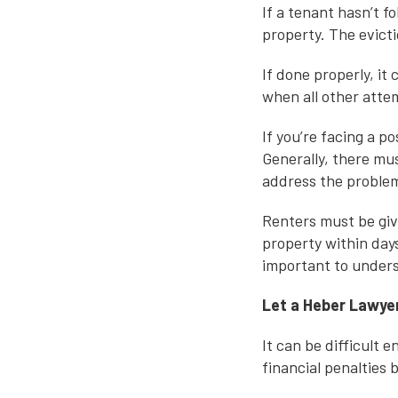
If a tenant hasn’t 
property. The evict
If done properly, it
when all other attem
If you’re facing a p
Generally, there mus
address the proble
Renters must be giv
property within days
important to underst
Let a Heber Lawyer
It can be difficult 
financial penalties