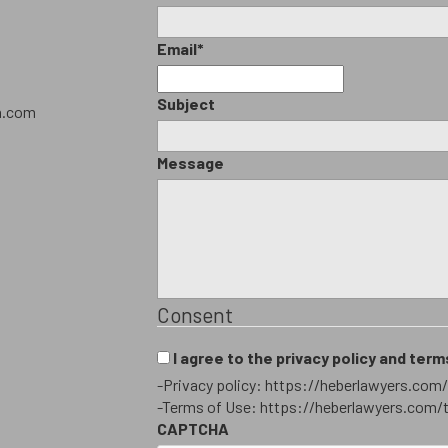
Email
*
Subject
h.com
Message
Consent
I agree to the privacy policy and term
-Privacy policy: https://heberlawyers.com/
-Terms of Use: https://heberlawyers.com/
CAPTCHA