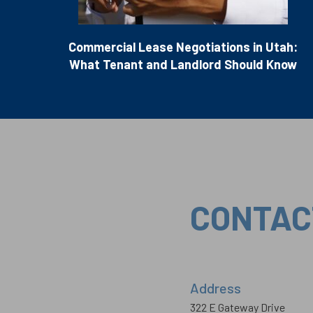
Commercial Lease Negotiations in Utah:
What Tenant and Landlord Should Know
CONTAC
Address
322 E Gateway Drive