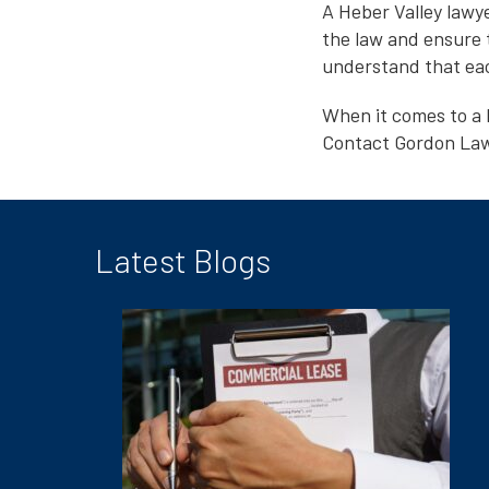
A Heber Valley lawy
the law and ensure 
understand that each
When it comes to a 
Contact Gordon Law 
Latest Blogs