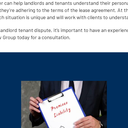
er can help landlords and tenants understand their persona
they’re adhering to the terms of the lease agreement. At t
 situation is unique and will work with clients to understa
landlord tenant dispute, it’s important to have an experien
Group today for a consultation.