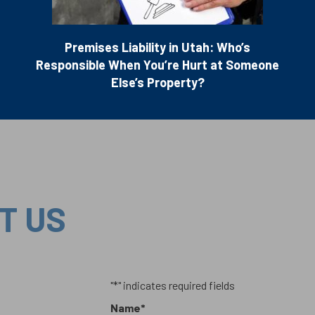
Premises Liability in Utah: Who’s
Responsible When You’re Hurt at Someone
Else’s Property?
T US
"
*
" indicates required fields
Name
*