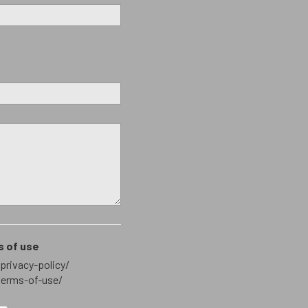
s of use
privacy-policy/
terms-of-use/