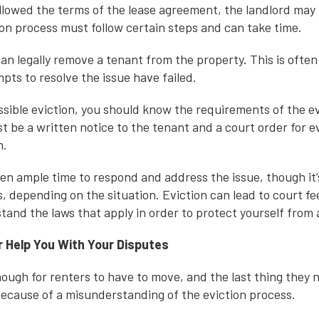
followed the terms of the lease agreement, the landlord may
ion process must follow certain steps and can take time.
 can legally remove a tenant from the property. This is often 
pts to resolve the issue have failed.
ossible eviction, you should know the requirements of the e
t be a written notice to the tenant and a court order for ev
m.
en ample time to respond and address the issue, though it’
, depending on the situation. Eviction can lead to court fee
and the laws that apply in order to protect yourself from a
 Help You With Your Disputes
enough for renters to have to move, and the last thing they 
 because of a misunderstanding of the eviction process.