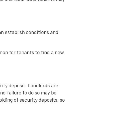
an establish conditions and
mmon for tenants to find a new
rity deposit. Landlords are
and failure to do so may be
lding of security deposits, so