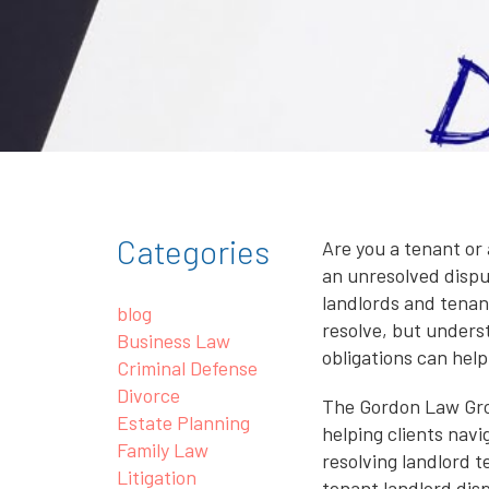
Categories
Are you a tenant or 
an unresolved disp
landlords and tenant
blog
resolve, but unders
Business Law
obligations can help
Criminal Defense
Divorce
The Gordon Law Gro
Estate Planning
helping clients navi
Family Law
resolving landlord 
Litigation
tenant landlord dis