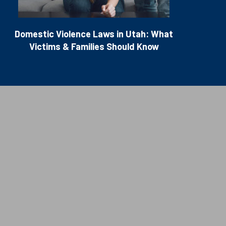
Domestic Violence Laws in Utah: What
Victims & Families Should Know