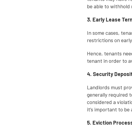
be able to withhold
3. Early Lease Ter
In some cases, tena
restrictions on earl
Hence, tenants need 
tenant in order to a
4. Security Deposi
Landlords must prov
generally required t
considered a violat
it’s important to be 
5. Eviction Proces