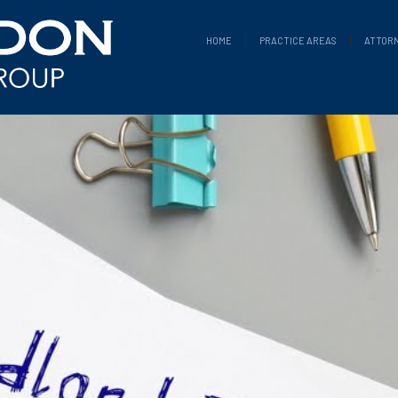
HOME
PRACTICE AREAS
ATTOR