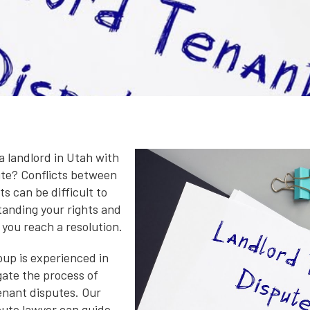
a landlord in Utah with
ute? Conflicts between
s can be difficult to
tanding your rights and
 you reach a resolution.
up is experienced in
gate the process of
tenant disputes. Our
pute lawyer can guide