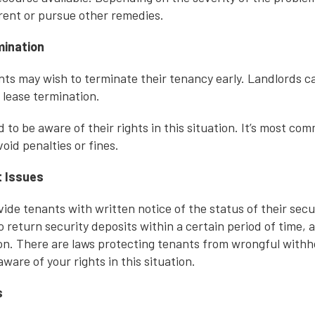
 rent or pursue other remedies.
mination
nts may wish to terminate their tenancy early. Landlords c
y lease termination.
to be aware of their rights in this situation. It’s most co
void penalties or fines.
t Issues
ide tenants with written notice of the status of their secu
o return security deposits within a certain period of time, 
ion. There are laws protecting tenants from wrongful withho
aware of your rights in this situation.
s