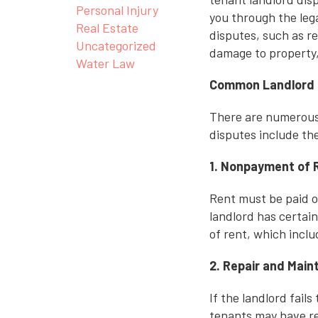
Personal Injury
you through the leg
Real Estate
disputes, such as r
Uncategorized
damage to property,
Water Law
Common Landlord 
There are numerous
disputes include the
1. Nonpayment of 
Rent must be paid on
landlord has certai
of rent, which inclu
2. Repair and Mai
If the landlord fail
tenants may have re