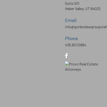
Suite 201
Heber Valley, UT 84032
Email
info@gordonlawgrouputa
Phone
435.657.0984