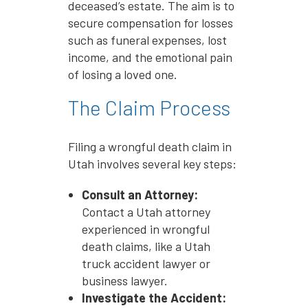
deceased’s estate. The aim is to
secure compensation for losses
such as funeral expenses, lost
income, and the emotional pain
of losing a loved one.
The Claim Process
Filing a wrongful death claim in
Utah involves several key steps:
Consult an Attorney:
Contact a Utah attorney
experienced in wrongful
death claims, like a Utah
truck accident lawyer or
business lawyer.
Investigate the Accident: