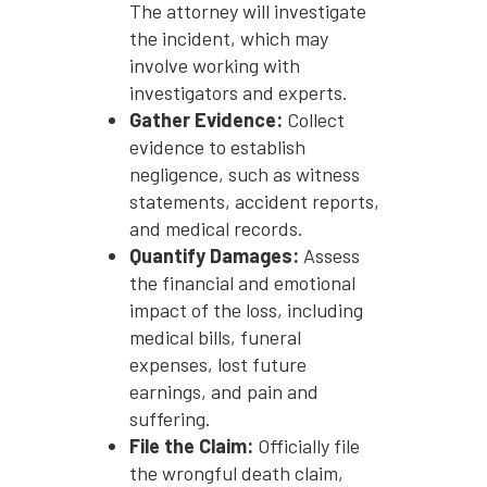
The attorney will investigate
the incident, which may
involve working with
investigators and experts.
Gather Evidence:
Collect
evidence to establish
negligence, such as witness
statements, accident reports,
and medical records.
Quantify Damages:
Assess
the financial and emotional
impact of the loss, including
medical bills, funeral
expenses, lost future
earnings, and pain and
suffering.
File the Claim:
Officially file
the wrongful death claim,