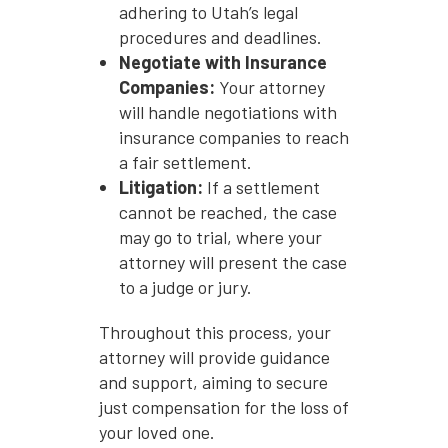
adhering to Utah’s legal
procedures and deadlines.
Negotiate with Insurance
Companies:
Your attorney
will handle negotiations with
insurance companies to reach
a fair settlement.
Litigation:
If a settlement
cannot be reached, the case
may go to trial, where your
attorney will present the case
to a judge or jury.
Throughout this process, your
attorney will provide guidance
and support, aiming to secure
just compensation for the loss of
your loved one.