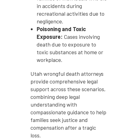
in accidents during
recreational activities due to
negligence.
Poisoning and Toxic
Exposure:
Cases involving
death due to exposure to
toxic substances at home or
workplace.
Utah wrongful death attorneys
provide comprehensive legal
support across these scenarios,
combining deep legal
understanding with
compassionate guidance to help
families seek justice and
compensation after a tragic
loss.