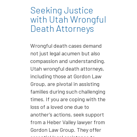
Seeking Justice
with Utah Wrongful
Death Attorneys
Wrongful death cases demand
not just legal acumen but also
compassion and understanding.
Utah wrongful death attorneys,
including those at Gordon Law
Group, are pivotal in assisting
families during such challenging
times. If you are coping with the
loss of a loved one due to
another’s actions, seek support
from a Heber Valley lawyer from
Gordon Law Group. They offer