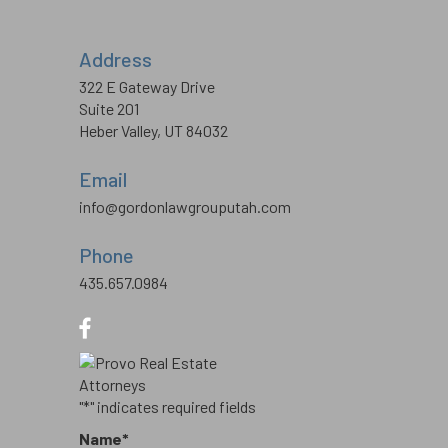
Address
322 E Gateway Drive
Suite 201
Heber Valley, UT 84032
Email
info@gordonlawgrouputah.com
Phone
435.657.0984
"
*
" indicates required fields
Name
*