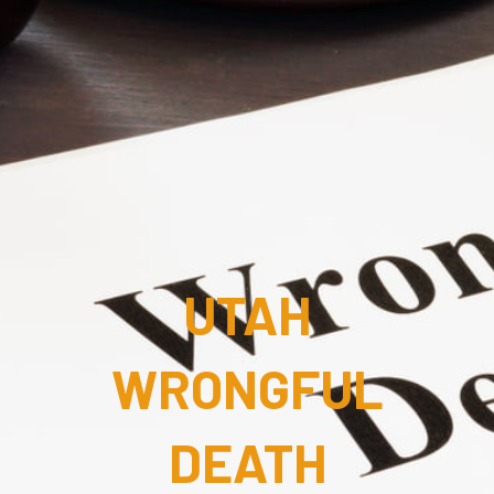
UTAH
WRONGFUL
DEATH