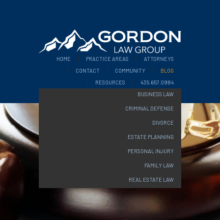
HOME
PRACTICE AREAS
ATTORNEYS
CONTACT
COMMUNITY
BLOG
RESOURCES
435.657.0984
BUSINESS LAW
CRIMINAL DEFENSE
DIVORCE
ESTATE PLANNING
PERSONAL INJURY
FAMILY LAW
REAL ESTATE LAW