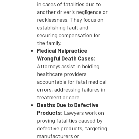
in cases of fatalities due to
another driver’s negligence or
recklessness. They focus on
establishing fault and
securing compensation for
the family.
Medical Malpractice
Wrongful Death Cases:
Attorneys assist in holding
healthcare providers
accountable for fatal medical
errors, addressing failures in
treatment or care.
Deaths Due to Defective
Products:
Lawyers work on
proving fatalities caused by
defective products, targeting
manufacturers or