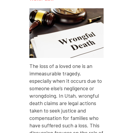
The loss of a loved one is an
immeasurable tragedy,
especially when it occurs due to
someone else’s negligence or
wrongdoing. In Utah, wrongful
death claims are legal actions
taken to seek justice and
compensation for families who
have suffered such a loss. This
discussion focuses on the role of