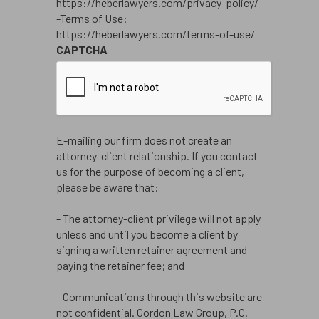
https://heberlawyers.com/privacy-policy/
-Terms of Use:
https://heberlawyers.com/terms-of-use/
CAPTCHA
E-mailing our firm does not create an
attorney-client relationship. If you contact
us for the purpose of becoming a client,
please be aware that:
- The attorney-client privilege will not apply
unless and until you become a client by
signing a written retainer agreement and
paying the retainer fee; and
- Communications through this website are
not confidential. Gordon Law Group, P.C.