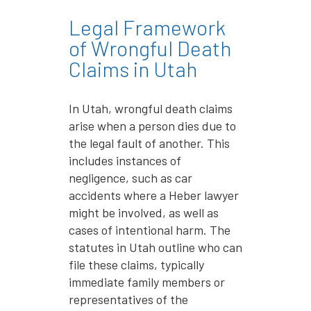
Legal Framework
of Wrongful Death
Claims in Utah
In Utah, wrongful death claims
arise when a person dies due to
the legal fault of another. This
includes instances of
negligence, such as car
accidents where a Heber lawyer
might be involved, as well as
cases of intentional harm. The
statutes in Utah outline who can
file these claims, typically
immediate family members or
representatives of the