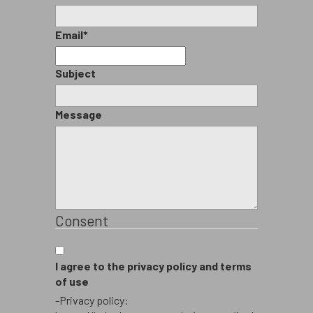
Email
*
Subject
Message
Consent
I agree to the privacy policy and terms
of use
-Privacy policy: