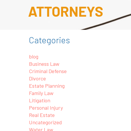
ATTORNEYS
Categories
blog
Business Law
Criminal Defense
Divorce
Estate Planning
Family Law
Litigation
Personal Injury
Real Estate
Uncategorized
Water Law