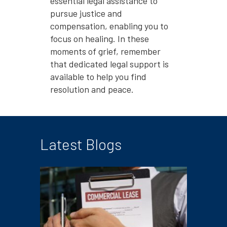
essential legal assistance to
pursue justice and
compensation, enabling you to
focus on healing. In these
moments of grief, remember
that dedicated legal support is
available to help you find
resolution and peace.
Latest Blogs