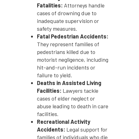
Fatalities:
Attorneys handle
cases of drowning due to
inadequate supervision or
safety measures.
Fatal Pedestrian Accidents:
They represent families of
pedestrians killed due to
motorist negligence, including
hit-and-run incidents or
failure to yield.
Deaths in Assisted Living
Facilities:
Lawyers tackle
cases of elder neglect or
abuse leading to death in care
facilities.
Recreational Activity
Accidents:
Legal support for
families of individuals who die