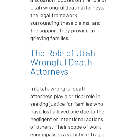
Utah wrongful death attorneys,
the legal framework
surrounding these claims, and
the support they provide to
grieving families.
The Role of Utah
Wrongful Death
Attorneys
In Utah, wrongful death
attorneys play a critical role in
seeking justice for families who
have lost a loved one due to the
negligent or intentional actions
of others. Their scope of work
encompasses a variety of tragic