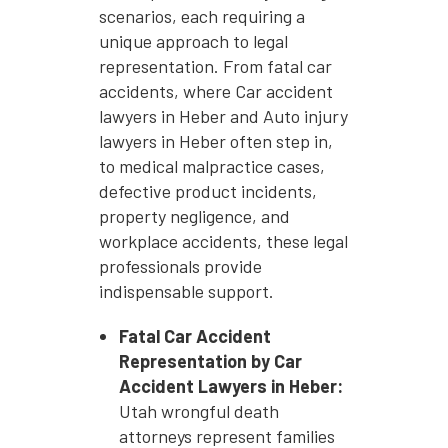
scenarios, each requiring a
unique approach to legal
representation. From fatal car
accidents, where Car accident
lawyers in Heber and Auto injury
lawyers in Heber often step in,
to medical malpractice cases,
defective product incidents,
property negligence, and
workplace accidents, these legal
professionals provide
indispensable support.
Fatal Car Accident
Representation by Car
Accident Lawyers in Heber:
Utah wrongful death
attorneys represent families