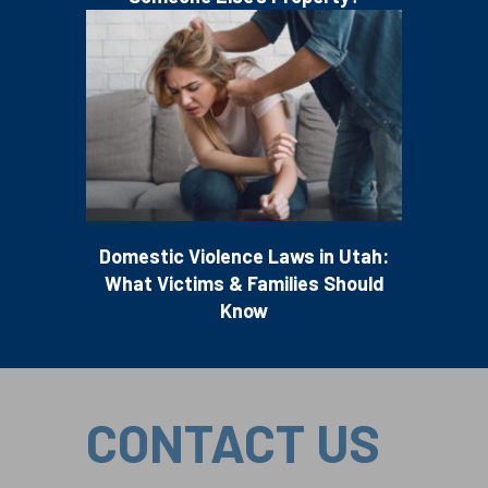
Domestic Violence Laws in Utah:
What Victims & Families Should
Know
CONTACT US