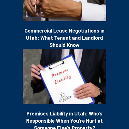
Commercial Lease Negotiations in
Utah: What Tenant and Landlord
Should Know
Premises Liability in Utah: Who’s
Responsible When You’re Hurt at
Someone Else’s Property?