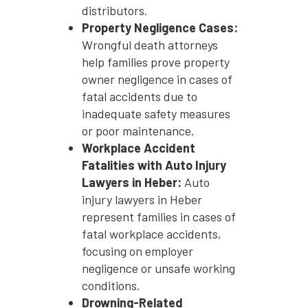
distributors.
Property Negligence Cases:
Wrongful death attorneys
help families prove property
owner negligence in cases of
fatal accidents due to
inadequate safety measures
or poor maintenance.
Workplace Accident
Fatalities with Auto Injury
Lawyers in Heber:
Auto
injury lawyers in Heber
represent families in cases of
fatal workplace accidents,
focusing on employer
negligence or unsafe working
conditions.
Drowning-Related